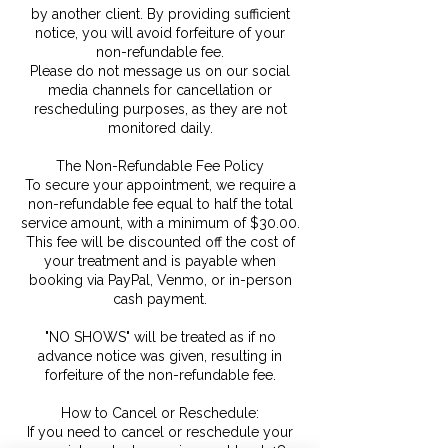
by another client. By providing sufficient
notice, you will avoid forfeiture of your
non-refundable fee.
Please do not message us on our social
media channels for cancellation or
rescheduling purposes, as they are not
monitored daily.
The Non-Refundable Fee Policy
To secure your appointment, we require a
non-refundable fee equal to half the total
service amount, with a minimum of $30.00.
This fee will be discounted off the cost of
your treatment and is payable when
booking via PayPal, Venmo, or in-person
cash payment.
"NO SHOWS" will be treated as if no
advance notice was given, resulting in
forfeiture of the non-refundable fee.
How to Cancel or Reschedule:
If you need to cancel or reschedule your