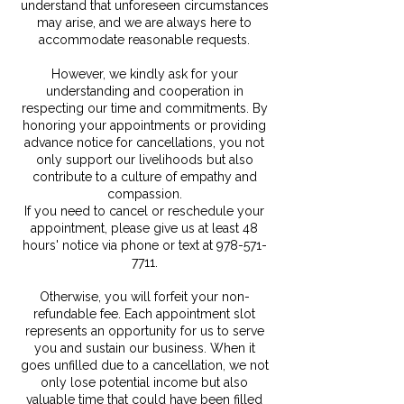
understand that unforeseen circumstances
may arise, and we are always here to
accommodate reasonable requests.
However, we kindly ask for your
understanding and cooperation in
respecting our time and commitments. By
honoring your appointments or providing
advance notice for cancellations, you not
only support our livelihoods but also
contribute to a culture of empathy and
compassion.
If you need to cancel or reschedule your
appointment, please give us at least 48
hours' notice via phone or text at 978-571-
7711.
Otherwise, you will forfeit your non-
refundable fee. Each appointment slot
represents an opportunity for us to serve
you and sustain our business. When it
goes unfilled due to a cancellation, we not
only lose potential income but also
valuable time that could have been filled