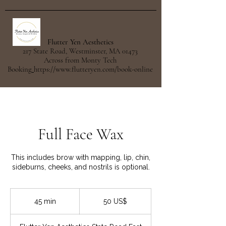
Flutter Yen Aesthetics
217 State Road, Westminster, MA 01473
Across from Monty Tech
Booking
https://www.flutteryen.com/book-online
Full Face Wax
This includes brow with mapping, lip, chin,
sideburns, cheeks, and nostrils is optional.
50
dólares
45 min
4
50 US$
estadounidenses
5