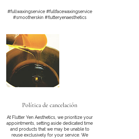
#fullwaxingservice #fullfacewaxingservice
#smootherskin #flutteryenaesthetics
Política de cancelación
At Flutter Yen Aesthetics, we prioritize your
appointments, setting aside dedicated time
and products that we may be unable to
reuse exclusively for your service. We