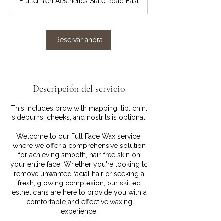
Flutter Yen Aesthetics State Road East
m
i
n
Reservar ahora
Descripción del servicio
This includes brow with mapping, lip, chin,
sideburns, cheeks, and nostrils is optional.
Welcome to our Full Face Wax service,
where we offer a comprehensive solution
for achieving smooth, hair-free skin on
your entire face. Whether you're looking to
remove unwanted facial hair or seeking a
fresh, glowing complexion, our skilled
estheticians are here to provide you with a
comfortable and effective waxing
experience.