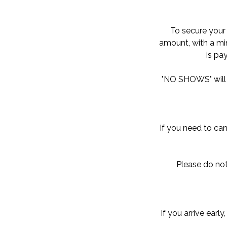
To secure your 
amount, with a min
is pa
"NO SHOWS" will b
If you need to can
Please do not
If you arrive earl