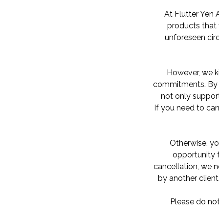
At Flutter Yen 
products that 
unforeseen ci
However, we ki
commitments. By h
not only support
If you need to can
Otherwise, yo
opportunity f
cancellation, we n
by another client
Please do not