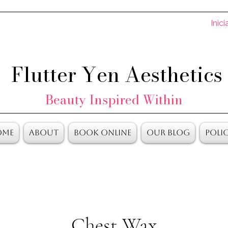
Inici
Flutter Yen Aesthetics
Beauty Inspired Within
ome
About
Book Online
Our Blog
Polic
Chest Wax