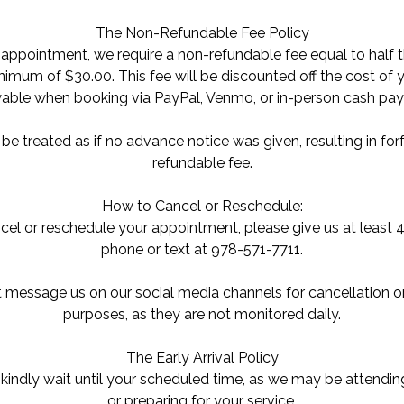
The Non-Refundable Fee Policy
appointment, we require a non-refundable fee equal to half t
imum of $30.00. This fee will be discounted off the cost of
yable when booking via PayPal, Venmo, or in-person cash pa
e treated as if no advance notice was given, resulting in forf
refundable fee.
How to Cancel or Reschedule:
cel or reschedule your appointment, please give us at least 4
phone or text at 978-571-7711.
 message us on our social media channels for cancellation o
purposes, as they are not monitored daily.
The Early Arrival Policy
y, kindly wait until your scheduled time, as we may be attendin
or preparing for your service.