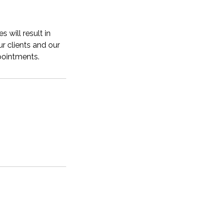
 will result in
r clients and our