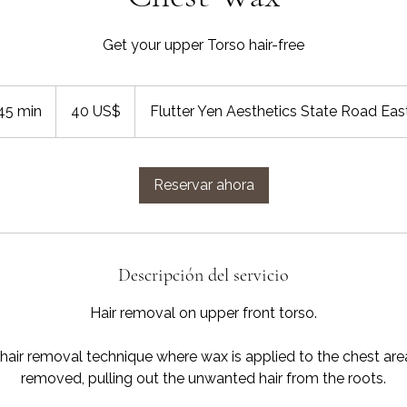
Get your upper Torso hair-free
40
dólares
45 min
4
40 US$
Flutter Yen Aesthetics State Road Eas
estadounidenses
5
m
Reservar ahora
i
n
Descripción del servicio
Hair removal on upper front torso.
 hair removal technique where wax is applied to the chest are
removed, pulling out the unwanted hair from the roots.