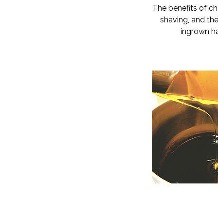
The benefits of ch
shaving, and the 
ingrown ha