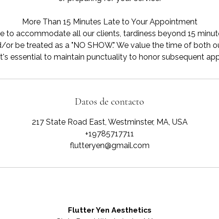
More Than 15 Minutes Late to Your Appointment
e to accommodate all our clients, tardiness beyond 15 minutes
/or be treated as a "NO SHOW." We value the time of both ou
Datos de contacto
217 State Road East, Westminster, MA, USA
+19785717711
flutteryen@gmail.com
Flutter Yen Aesthetics