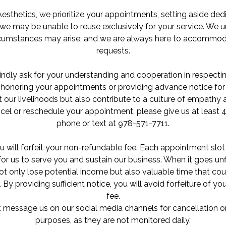
Aesthetics, we prioritize your appointments, setting aside de
we may be unable to reuse exclusively for your service. We 
rcumstances may arise, and we are always here to accommod
requests.
ndly ask for your understanding and cooperation in respecti
onoring your appointments or providing advance notice for 
 our livelihoods but also contribute to a culture of empath
cel or reschedule your appointment, please give us at least 4
phone or text at 978-571-7711.
u will forfeit your non-refundable fee. Each appointment slot
or us to serve you and sustain our business. When it goes unf
ot only lose potential income but also valuable time that cou
. By providing sufficient notice, you will avoid forfeiture of y
fee.
 message us on our social media channels for cancellation o
purposes, as they are not monitored daily.