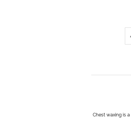
Chest waxing is a