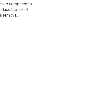
egrowth compared to
educe the risk of
ir removal.