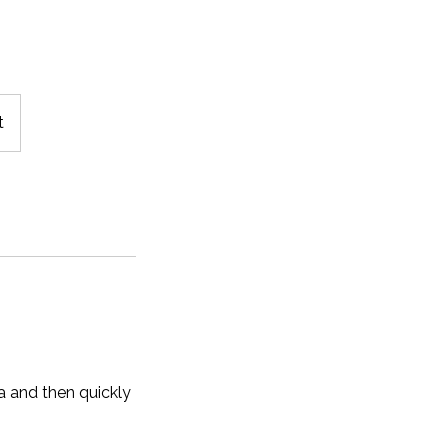
t
a and then quickly