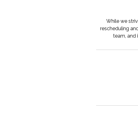
While we striv
rescheduling and