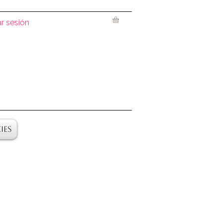
ar sesión
ies