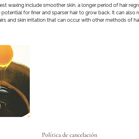
est waxing include smoother skin, a longer period of hair r
potential for finer and sparser hair to grow back. It can also r
irs and skin irritation that can occur with other methods of ha
Política de cancelación