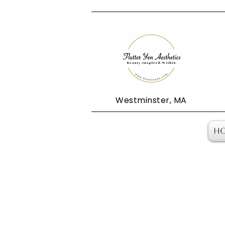
Westminster, MA
H