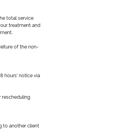
he total service
 your treatment and
yment.
eiture of the non-
8 hours' notice via
r rescheduling
g to another client