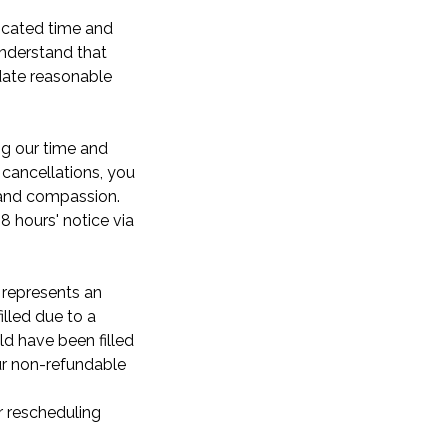
dicated time and
understand that
ate reasonable
ng our time and
cancellations, you
y and compassion.
8 hours' notice via
 represents an
illed due to a
ld have been filled
our non-refundable
r rescheduling